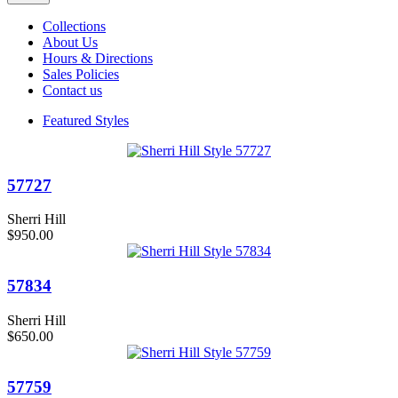
Collections
About Us
Hours & Directions
Sales Policies
Contact us
Featured Styles
57727
Sherri Hill
$950.00
57834
Sherri Hill
$650.00
57759