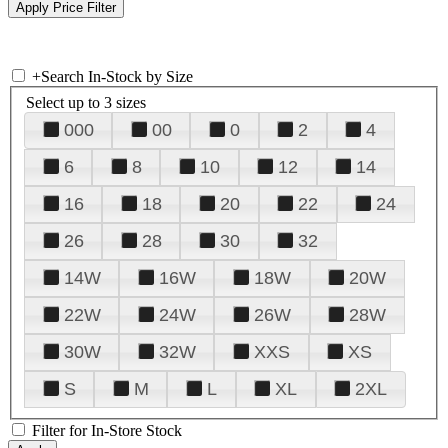
+
Search In-Stock by Size
Select up to 3 sizes
000
00
0
2
4
6
8
10
12
14
16
18
20
22
24
26
28
30
32
14W
16W
18W
20W
22W
24W
26W
28W
30W
32W
XXS
XS
S
M
L
XL
2XL
Filter for In-Store Stock