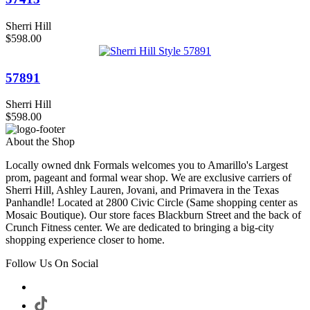
Sherri Hill
$598.00
57891
Sherri Hill
$598.00
About the Shop
Locally owned dnk Formals welcomes you to Amarillo's Largest
prom, pageant and formal wear shop. We are exclusive carriers of
Sherri Hill, Ashley Lauren, Jovani, and Primavera in the Texas
Panhandle! Located at 2800 Civic Circle (Same shopping center as
Mosaic Boutique). Our store faces Blackburn Street and the back of
Crunch Fitness center. We are dedicated to bringing a big-city
shopping experience closer to home.
Follow Us On Social