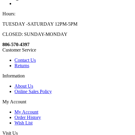
Hours:
TUESDAY -SATURDAY 12PM-5PM
CLOSED: SUNDAY-MONDAY
806-570-4397
Customer Service
Contact Us
Returns
Information
About Us
Online Sales Policy
My Account
My Account
Order History
Wish List
Visit Us