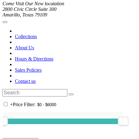
Come Visit Our New locatation
2800 Civic Circle Suite 300
Amarillo, Texas 79109
Collections
About Us
Hours & Directions
Sales Policies
Contact us
+
Price Filter: