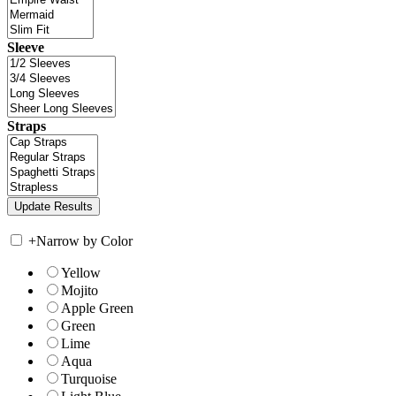
Sleeve
Straps
+
Narrow by Color
Yellow
Mojito
Apple Green
Green
Lime
Aqua
Turquoise