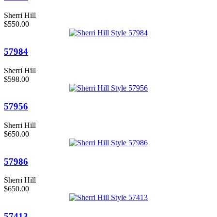
Sherri Hill
$550.00
57984
Sherri Hill
$598.00
57956
Sherri Hill
$650.00
57986
Sherri Hill
$650.00
57413