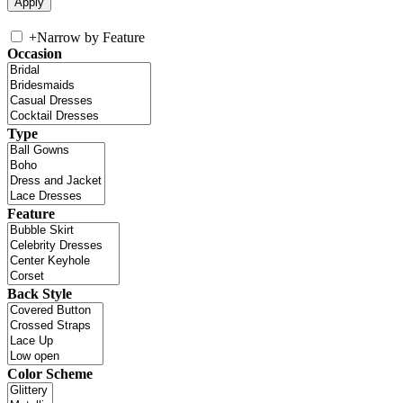
+
Narrow by Feature
Occasion
Type
Feature
Back Style
Color Scheme