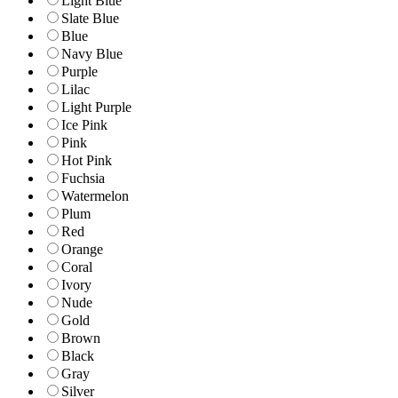
Light Blue
Slate Blue
Blue
Navy Blue
Purple
Lilac
Light Purple
Ice Pink
Pink
Hot Pink
Fuchsia
Watermelon
Plum
Red
Orange
Coral
Ivory
Nude
Gold
Brown
Black
Gray
Silver