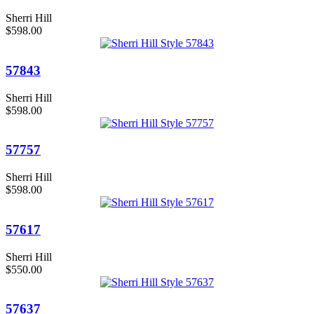
Sherri Hill
$598.00
57843
Sherri Hill
$598.00
57757
Sherri Hill
$598.00
57617
Sherri Hill
$550.00
57637