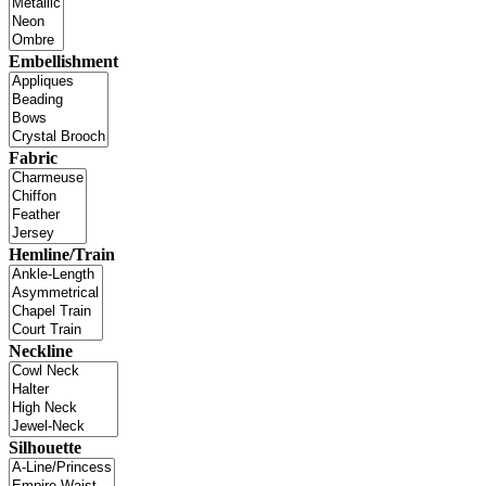
Embellishment
Fabric
Hemline/Train
Neckline
Silhouette