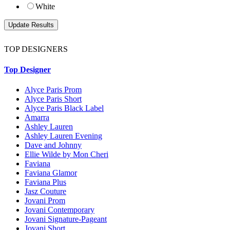
White
TOP DESIGNERS
Top Designer
Alyce Paris Prom
Alyce Paris Short
Alyce Paris Black Label
Amarra
Ashley Lauren
Ashley Lauren Evening
Dave and Johnny
Ellie Wilde by Mon Cheri
Faviana
Faviana Glamor
Faviana Plus
Jasz Couture
Jovani Prom
Jovani Contemporary
Jovani Signature-Pageant
Jovani Short