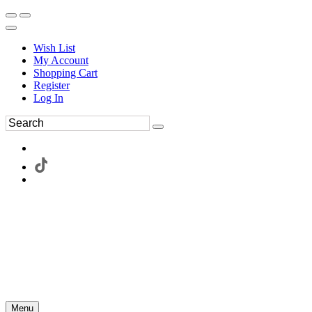
Wish List
My Account
Shopping Cart
Register
Log In
Menu