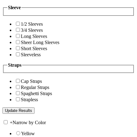
Sleeve
1/2 Sleeves
3/4 Sleeves
Long Sleeves
Sheer Long Sleeves
Short Sleeves
Sleeveless
Straps
Cap Straps
Regular Straps
Spaghetti Straps
Strapless
+
Narrow by Color
Yellow