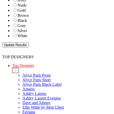
Ivory
Nude
Gold
Brown
Black
Gray
Silver
White
TOP DESIGNERS
Top Designer
-
Alyce Paris Prom
Alyce Paris Short
Alyce Paris Black Label
Amarra
Ashley Lauren
Ashley Lauren Evening
Dave and Johnny
Ellie Wilde by Mon Cheri
Faviana