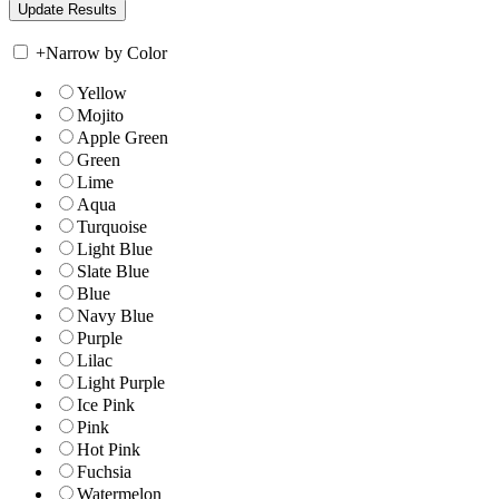
+
Narrow by Color
Yellow
Mojito
Apple Green
Green
Lime
Aqua
Turquoise
Light Blue
Slate Blue
Blue
Navy Blue
Purple
Lilac
Light Purple
Ice Pink
Pink
Hot Pink
Fuchsia
Watermelon