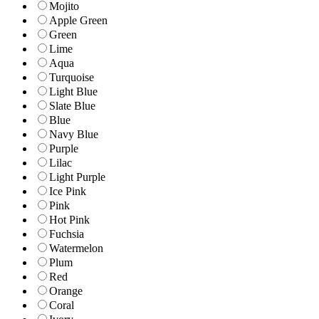
Mojito
Apple Green
Green
Lime
Aqua
Turquoise
Light Blue
Slate Blue
Blue
Navy Blue
Purple
Lilac
Light Purple
Ice Pink
Pink
Hot Pink
Fuchsia
Watermelon
Plum
Red
Orange
Coral