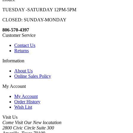
TUESDAY -SATURDAY 12PM-5PM
CLOSED: SUNDAY-MONDAY
806-570-4397
Customer Service
Contact Us
Returns
Information
About Us
Online Sales Policy
My Account
My Account
Order History
Wish List
Visit Us
Come Visit Our New locatation
2800 Civic Circle Suite 300