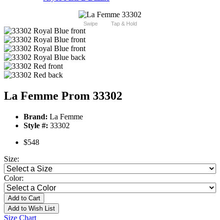
Swipe
Tap & Hold
La Femme Prom 33302
Brand:
La Femme
Style #:
33302
$548
Size:
Color:
Add to Cart
Add to Wish List
Size Chart