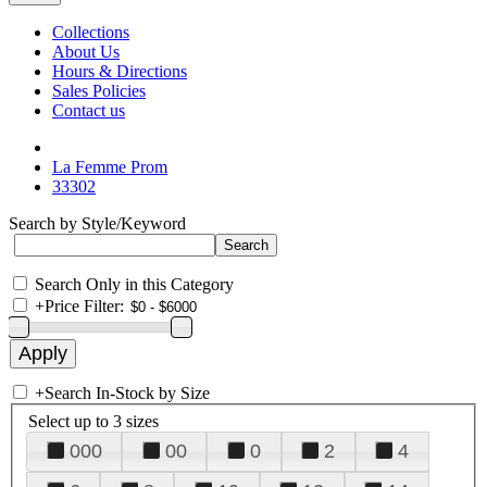
Collections
About Us
Hours & Directions
Sales Policies
Contact us
La Femme Prom
33302
Search by Style/Keyword
Search Only in this Category
+
Price Filter:
+
Search In-Stock by Size
Select up to 3 sizes
000
00
0
2
4