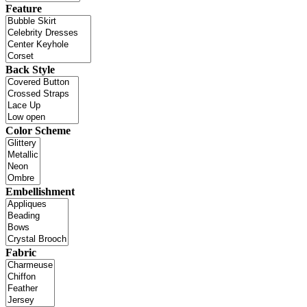
Feature
Back Style
Color Scheme
Embellishment
Fabric