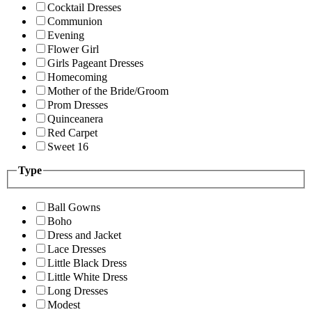
Cocktail Dresses
Communion
Evening
Flower Girl
Girls Pageant Dresses
Homecoming
Mother of the Bride/Groom
Prom Dresses
Quinceanera
Red Carpet
Sweet 16
Type
Ball Gowns
Boho
Dress and Jacket
Lace Dresses
Little Black Dress
Little White Dress
Long Dresses
Modest