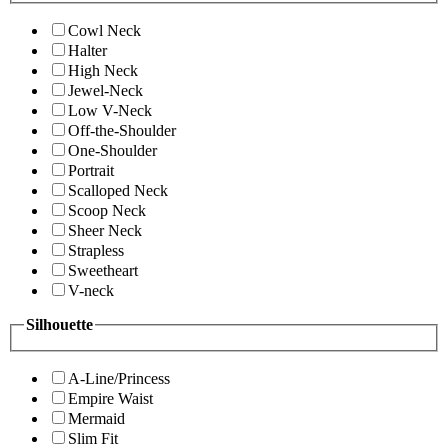
Cowl Neck
Halter
High Neck
Jewel-Neck
Low V-Neck
Off-the-Shoulder
One-Shoulder
Portrait
Scalloped Neck
Scoop Neck
Sheer Neck
Strapless
Sweetheart
V-neck
Silhouette
A-Line/Princess
Empire Waist
Mermaid
Slim Fit