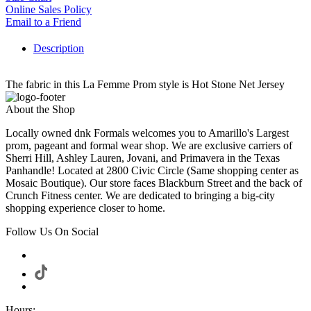
Online Sales Policy
Email to a Friend
Description
The fabric in this La Femme Prom style is Hot Stone Net Jersey
About the Shop
Locally owned dnk Formals welcomes you to Amarillo's Largest
prom, pageant and formal wear shop. We are exclusive carriers of
Sherri Hill, Ashley Lauren, Jovani, and Primavera in the Texas
Panhandle! Located at 2800 Civic Circle (Same shopping center as
Mosaic Boutique). Our store faces Blackburn Street and the back of
Crunch Fitness center. We are dedicated to bringing a big-city
shopping experience closer to home.
Follow Us On Social
Hours: