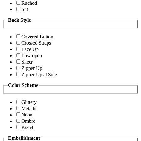
Ruched
Slit
Back Style
Covered Button
Crossed Straps
Lace Up
Low open
Sheer
Zipper Up
Zipper Up at Side
Color Scheme
Glittery
Metallic
Neon
Ombre
Pastel
Embellishment