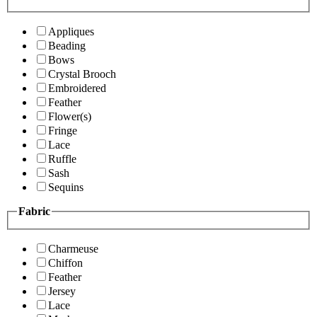
Appliques
Beading
Bows
Crystal Brooch
Embroidered
Feather
Flower(s)
Fringe
Lace
Ruffle
Sash
Sequins
Fabric
Charmeuse
Chiffon
Feather
Jersey
Lace