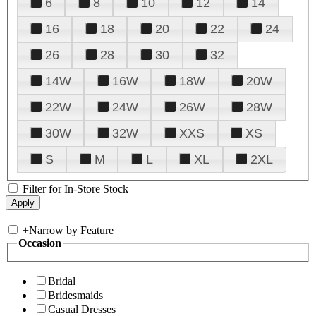
6
8
10
12
14
16
18
20
22
24
26
28
30
32
14W
16W
18W
20W
22W
24W
26W
28W
30W
32W
XXS
XS
S
M
L
XL
2XL
Filter for In-Store Stock
+
Narrow by Feature
Occasion
Bridal
Bridesmaids
Casual Dresses