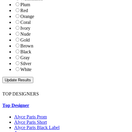
Plum
Red
Orange
Coral
Ivory
Nude
Gold
Brown
Black
Gray
Silver
White
TOP DESIGNERS
Top Designer
Alyce Paris Prom
Alyce Paris Short
Alyce Paris Black Label