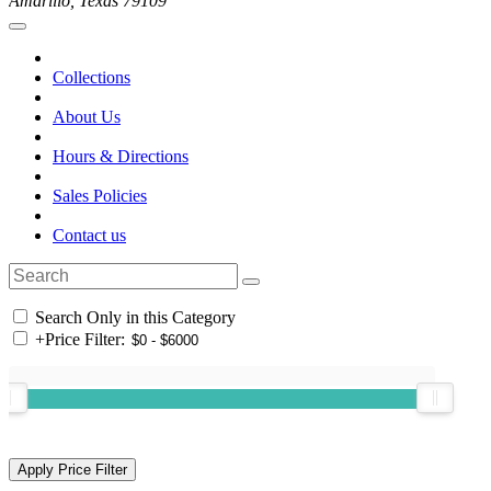
Amarillo, Texas 79109
Collections
About Us
Hours & Directions
Sales Policies
Contact us
Search Only in this Category
+
Price Filter: