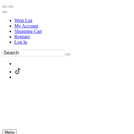
Wish List
My Account
Shopping Cart
Register
Log In
Menu