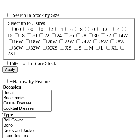
+
Search In-Stock by Size
Select up to 3 sizes
000
00
0
2
4
6
8
10
12
14
16
18
20
22
24
26
28
30
32
14W
16W
18W
20W
22W
24W
26W
28W
30W
32W
XXS
XS
S
M
L
XL
2XL
Filter for In-Store Stock
+
Narrow by Feature
Occasion
Type