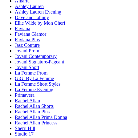
Amarra
Ashley Lauren
Ashley Lauren Evening
Dave and Johnny
Ellie Wilde by Mon Cheri
Faviana
Faviana Glamor
Faviana Plus
Jasz Couture
Jovani Prom
Jovani Contemporary
Jovani Signature-Pageant
Jovani Short
La Femme Prom
GiGi By La Femme
La Femme Short Styles
La Femme Evening
Primavera
Rachel Allan
Rachel Allan Shorts
Rachel Allan Plus
Rachel Allan Prima Donna
Rachel Allan Princess
Sherri Hill
Studio 17