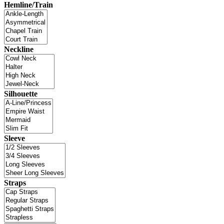
Hemline/Train
Neckline
Silhouette
Sleeve
Straps