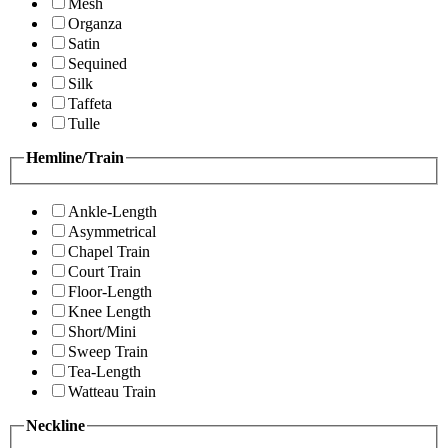
Mesh
Organza
Satin
Sequined
Silk
Taffeta
Tulle
Hemline/Train
Ankle-Length
Asymmetrical
Chapel Train
Court Train
Floor-Length
Knee Length
Short/Mini
Sweep Train
Tea-Length
Watteau Train
Neckline