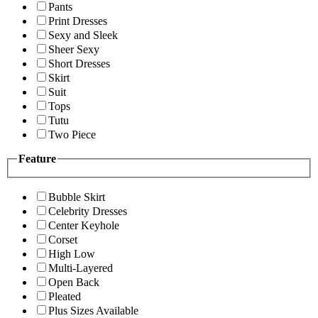
Pants
Print Dresses
Sexy and Sleek
Sheer Sexy
Short Dresses
Skirt
Suit
Tops
Tutu
Two Piece
Feature
Bubble Skirt
Celebrity Dresses
Center Keyhole
Corset
High Low
Multi-Layered
Open Back
Pleated
Plus Sizes Available