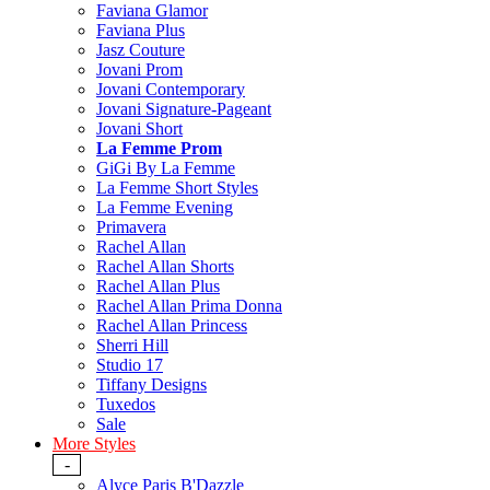
Faviana Glamor
Faviana Plus
Jasz Couture
Jovani Prom
Jovani Contemporary
Jovani Signature-Pageant
Jovani Short
La Femme Prom
GiGi By La Femme
La Femme Short Styles
La Femme Evening
Primavera
Rachel Allan
Rachel Allan Shorts
Rachel Allan Plus
Rachel Allan Prima Donna
Rachel Allan Princess
Sherri Hill
Studio 17
Tiffany Designs
Tuxedos
Sale
More Styles
-
Alyce Paris B'Dazzle