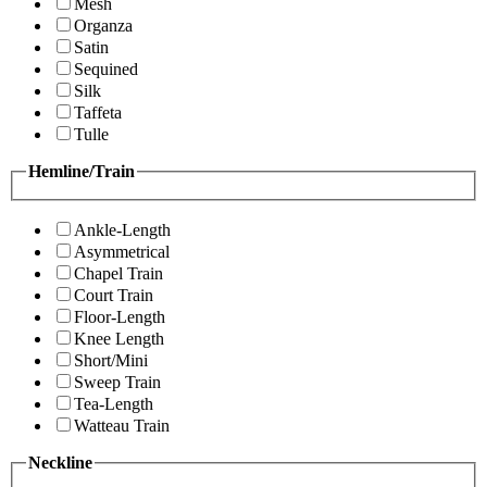
Mesh
Organza
Satin
Sequined
Silk
Taffeta
Tulle
Hemline/Train
Ankle-Length
Asymmetrical
Chapel Train
Court Train
Floor-Length
Knee Length
Short/Mini
Sweep Train
Tea-Length
Watteau Train
Neckline