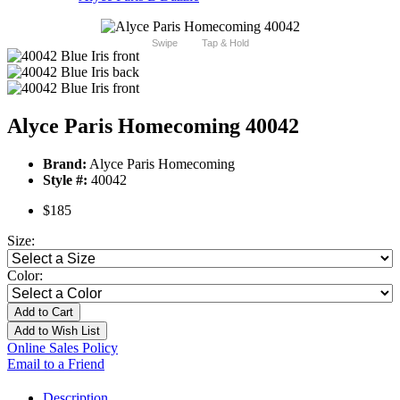
Swipe
Tap & Hold
Alyce Paris Homecoming 40042
Brand:
Alyce Paris Homecoming
Style #:
40042
$185
Size:
Color:
Add to Cart
Add to Wish List
Online Sales Policy
Email to a Friend
Description