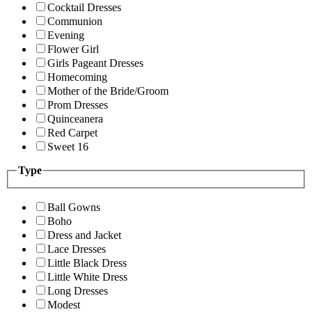
Cocktail Dresses
Communion
Evening
Flower Girl
Girls Pageant Dresses
Homecoming
Mother of the Bride/Groom
Prom Dresses
Quinceanera
Red Carpet
Sweet 16
Type
Ball Gowns
Boho
Dress and Jacket
Lace Dresses
Little Black Dress
Little White Dress
Long Dresses
Modest