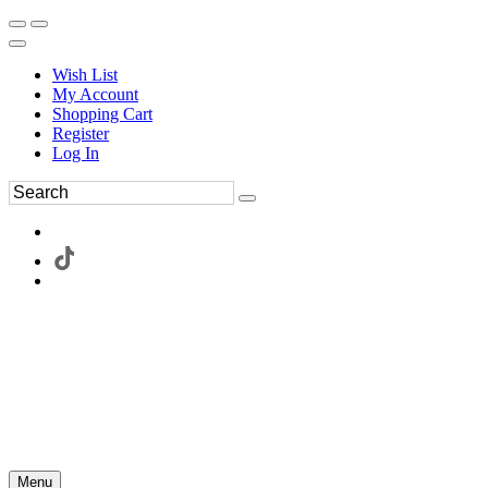
Wish List
My Account
Shopping Cart
Register
Log In
Menu