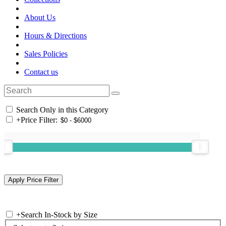
About Us
Hours & Directions
Sales Policies
Contact us
Search Only in this Category
+
Price Filter:
+
Search In-Stock by Size