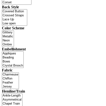
Back Style
Color Scheme
Embellishment
Fabric
Hemline/Train