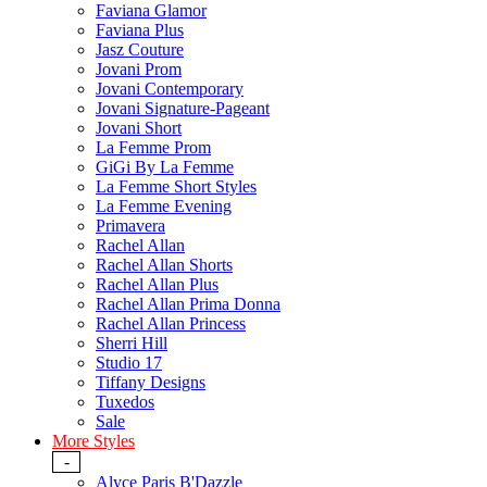
Faviana Glamor
Faviana Plus
Jasz Couture
Jovani Prom
Jovani Contemporary
Jovani Signature-Pageant
Jovani Short
La Femme Prom
GiGi By La Femme
La Femme Short Styles
La Femme Evening
Primavera
Rachel Allan
Rachel Allan Shorts
Rachel Allan Plus
Rachel Allan Prima Donna
Rachel Allan Princess
Sherri Hill
Studio 17
Tiffany Designs
Tuxedos
Sale
More Styles
-
Alyce Paris B'Dazzle