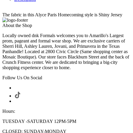
The fabric in this Alyce Paris Homecoming style is Shiny Jersey
About the Shop
Locally owned dnk Formals welcomes you to Amarillo's Largest
prom, pageant and formal wear shop. We are exclusive carriers of
Sherri Hill, Ashley Lauren, Jovani, and Primavera in the Texas
Panhandle! Located at 2800 Civic Circle (Same shopping center as
Mosaic Boutique). Our store faces Blackburn Street and the back of
Crunch Fitness center. We are dedicated to bringing a big-city
shopping experience closer to home.
Follow Us On Social
Hours:
TUESDAY -SATURDAY 12PM-5PM
CLOSED: SUNDAY-MONDAY