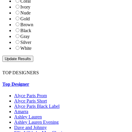
Coral
Ivory
Nude
Gold
Brown
Black
Gray
Silver
White
TOP DESIGNERS
Top Designer
Alyce Paris Prom
Alyce Paris Short
Alyce Paris Black Label
Amarra
Ashley Lauren
Ashley Lauren Evening
Dave and Johnny