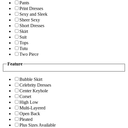
Pants
Print Dresses
Sexy and Sleek
Sheer Sexy
Short Dresses
Skirt
Suit
Tops
Tutu
Two Piece
Feature
Bubble Skirt
Celebrity Dresses
Center Keyhole
Corset
High Low
Multi-Layered
Open Back
Pleated
Plus Sizes Available