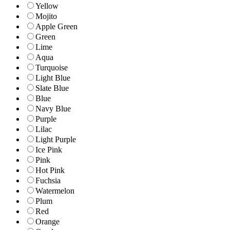
Yellow
Mojito
Apple Green
Green
Lime
Aqua
Turquoise
Light Blue
Slate Blue
Blue
Navy Blue
Purple
Lilac
Light Purple
Ice Pink
Pink
Hot Pink
Fuchsia
Watermelon
Plum
Red
Orange