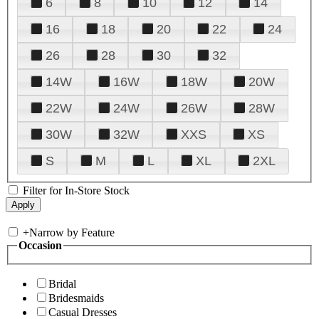
6
8
10
12
14
16
18
20
22
24
26
28
30
32
14W
16W
18W
20W
22W
24W
26W
28W
30W
32W
XXS
XS
S
M
L
XL
2XL
Filter for In-Store Stock
+
Narrow by Feature
Occasion
Bridal
Bridesmaids
Casual Dresses