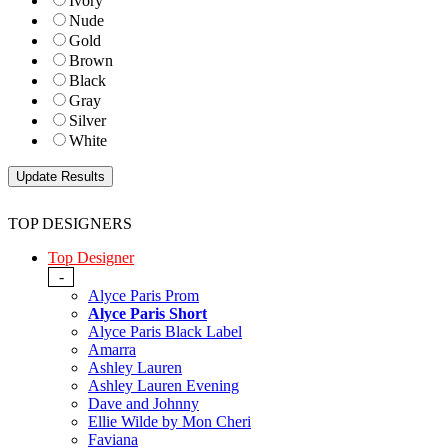
Ivory
Nude
Gold
Brown
Black
Gray
Silver
White
TOP DESIGNERS
Top Designer
-
Alyce Paris Prom
Alyce Paris Short
Alyce Paris Black Label
Amarra
Ashley Lauren
Ashley Lauren Evening
Dave and Johnny
Ellie Wilde by Mon Cheri
Faviana