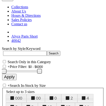
Collections
About Us
Hours & Directions
Sales Policies
Contact us
Alyce Paris Short
40042
Search by Style/Keyword
Search Only in this Category
+
Price Filter:
+
Search In-Stock by Size
Select up to 3 sizes
000
00
0
2
4