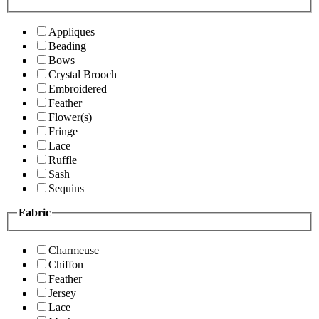
Appliques
Beading
Bows
Crystal Brooch
Embroidered
Feather
Flower(s)
Fringe
Lace
Ruffle
Sash
Sequins
Fabric
Charmeuse
Chiffon
Feather
Jersey
Lace