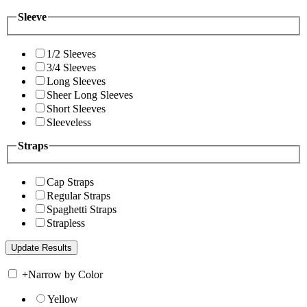
Sleeve
1/2 Sleeves
3/4 Sleeves
Long Sleeves
Sheer Long Sleeves
Short Sleeves
Sleeveless
Straps
Cap Straps
Regular Straps
Spaghetti Straps
Strapless
+
Narrow by Color
Yellow