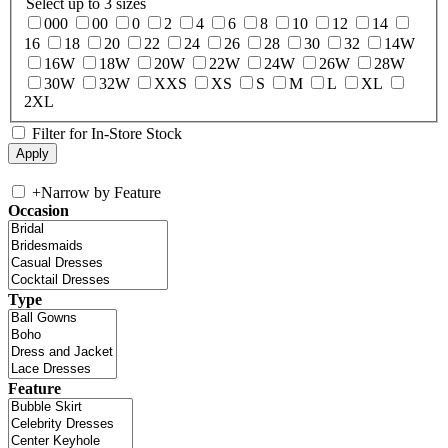
Select up to 3 sizes
000
00
0
2
4
6
8
10
12
14
16
18
20
22
24
26
28
30
32
14W
16W
18W
20W
22W
24W
26W
28W
30W
32W
XXS
XS
S
M
L
XL
2XL
Filter for In-Store Stock
+
Narrow by Feature
Occasion
Type
Feature