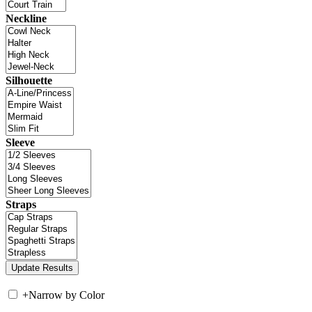
Neckline
Silhouette
Sleeve
Straps
+
Narrow by Color