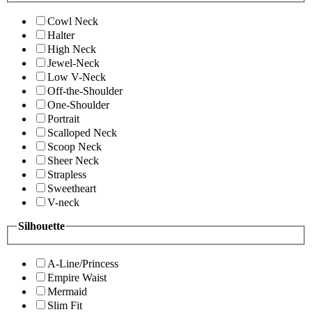
Cowl Neck
Halter
High Neck
Jewel-Neck
Low V-Neck
Off-the-Shoulder
One-Shoulder
Portrait
Scalloped Neck
Scoop Neck
Sheer Neck
Strapless
Sweetheart
V-neck
Silhouette
A-Line/Princess
Empire Waist
Mermaid
Slim Fit