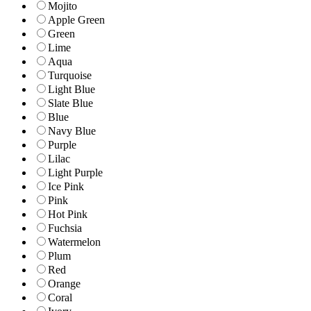
Mojito
Apple Green
Green
Lime
Aqua
Turquoise
Light Blue
Slate Blue
Blue
Navy Blue
Purple
Lilac
Light Purple
Ice Pink
Pink
Hot Pink
Fuchsia
Watermelon
Plum
Red
Orange
Coral