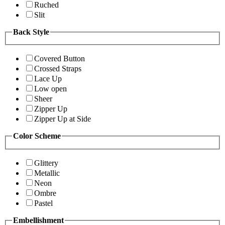
Ruched
Slit
Back Style
Covered Button
Crossed Straps
Lace Up
Low open
Sheer
Zipper Up
Zipper Up at Side
Color Scheme
Glittery
Metallic
Neon
Ombre
Pastel
Embellishment