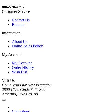
806-570-4397
Customer Service
Contact Us
Returns
Information
About Us
Online Sales Policy
My Account
My Account
Order History
Wish List
Visit Us
Come Visit Our New locatation
2800 Civic Circle Suite 300
Amarillo, Texas 79109
Collections