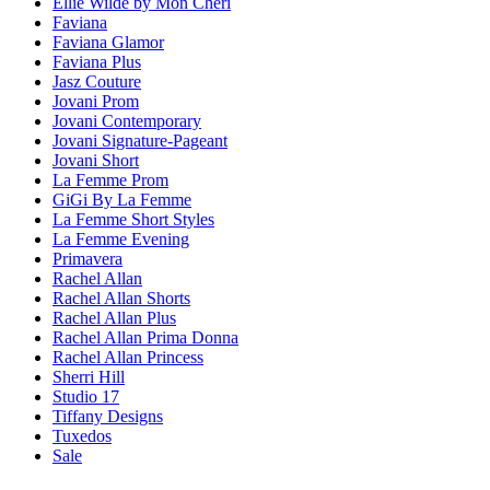
Ellie Wilde by Mon Cheri
Faviana
Faviana Glamor
Faviana Plus
Jasz Couture
Jovani Prom
Jovani Contemporary
Jovani Signature-Pageant
Jovani Short
La Femme Prom
GiGi By La Femme
La Femme Short Styles
La Femme Evening
Primavera
Rachel Allan
Rachel Allan Shorts
Rachel Allan Plus
Rachel Allan Prima Donna
Rachel Allan Princess
Sherri Hill
Studio 17
Tiffany Designs
Tuxedos
Sale