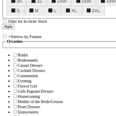
30
32
14W
16W
18W
S
M
L
XL
2XL
Filter for In-Store Stock
+
Narrow by Feature
Occasion
Bridal
Bridesmaids
Casual Dresses
Cocktail Dresses
Communion
Evening
Flower Girl
Girls Pageant Dresses
Homecoming
Mother of the Bride/Groom
Prom Dresses
Quinceanera