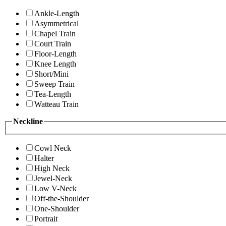
Ankle-Length
Asymmetrical
Chapel Train
Court Train
Floor-Length
Knee Length
Short/Mini
Sweep Train
Tea-Length
Watteau Train
Neckline
Cowl Neck
Halter
High Neck
Jewel-Neck
Low V-Neck
Off-the-Shoulder
One-Shoulder
Portrait