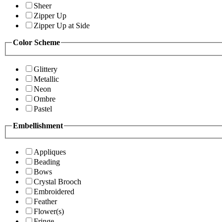
Sheer
Zipper Up
Zipper Up at Side
Color Scheme
Glittery
Metallic
Neon
Ombre
Pastel
Embellishment
Appliques
Beading
Bows
Crystal Brooch
Embroidered
Feather
Flower(s)
Fringe