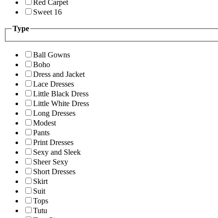
Red Carpet
Sweet 16
Type
Ball Gowns
Boho
Dress and Jacket
Lace Dresses
Little Black Dress
Little White Dress
Long Dresses
Modest
Pants
Print Dresses
Sexy and Sleek
Sheer Sexy
Short Dresses
Skirt
Suit
Tops
Tutu