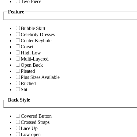
Two Piece
Feature
Bubble Skirt
Celebrity Dresses
Center Keyhole
Corset
High Low
Multi-Layered
Open Back
Pleated
Plus Sizes Available
Ruched
Slit
Back Style
Covered Button
Crossed Straps
Lace Up
Low open