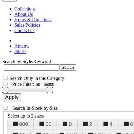
Collections
About Us
Hours & Directions
Sales Policies
Contact us
Amarra
88347
Search by Style/Keyword
Search Only in this Category
+
Price Filter:
+
Search In-Stock by Size
Select up to 3 sizes
000
00
0
2
4
6