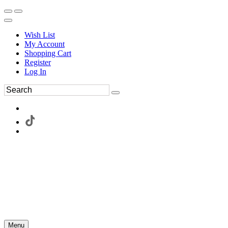
Wish List
My Account
Shopping Cart
Register
Log In
Menu