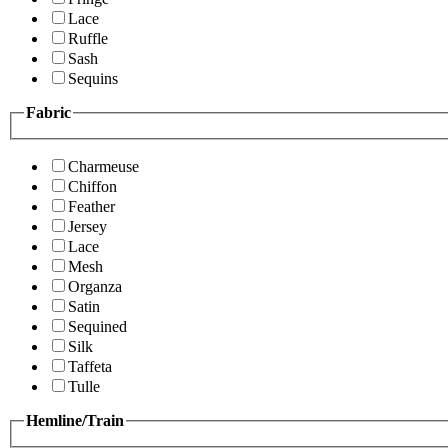
Lace
Ruffle
Sash
Sequins
Fabric
Charmeuse
Chiffon
Feather
Jersey
Lace
Mesh
Organza
Satin
Sequined
Silk
Taffeta
Tulle
Hemline/Train