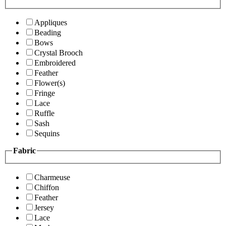
Appliques
Beading
Bows
Crystal Brooch
Embroidered
Feather
Flower(s)
Fringe
Lace
Ruffle
Sash
Sequins
Fabric
Charmeuse
Chiffon
Feather
Jersey
Lace