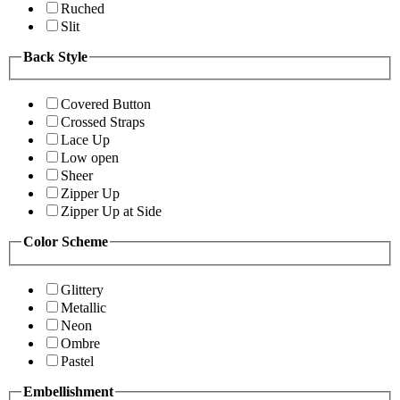
Ruched
Slit
Back Style
Covered Button
Crossed Straps
Lace Up
Low open
Sheer
Zipper Up
Zipper Up at Side
Color Scheme
Glittery
Metallic
Neon
Ombre
Pastel
Embellishment