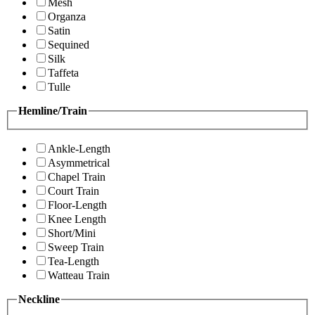
Mesh
Organza
Satin
Sequined
Silk
Taffeta
Tulle
Hemline/Train
Ankle-Length
Asymmetrical
Chapel Train
Court Train
Floor-Length
Knee Length
Short/Mini
Sweep Train
Tea-Length
Watteau Train
Neckline