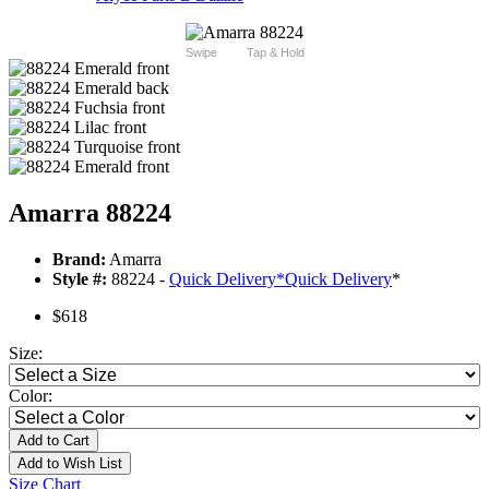
Swipe
Tap & Hold
Amarra 88224
Brand:
Amarra
Style #:
88224 -
Quick Delivery
*
Quick Delivery
*
$618
Size:
Color:
Add to Cart
Add to Wish List
Size Chart