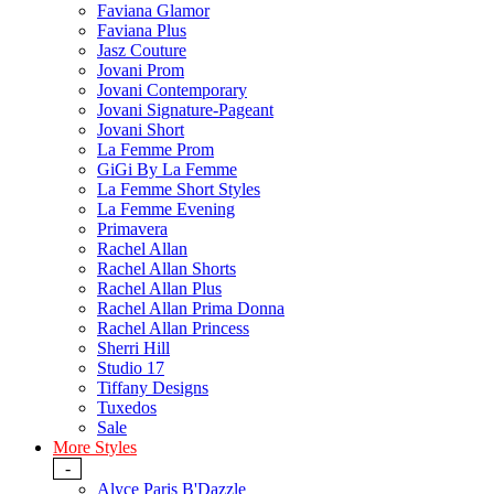
Faviana Glamor
Faviana Plus
Jasz Couture
Jovani Prom
Jovani Contemporary
Jovani Signature-Pageant
Jovani Short
La Femme Prom
GiGi By La Femme
La Femme Short Styles
La Femme Evening
Primavera
Rachel Allan
Rachel Allan Shorts
Rachel Allan Plus
Rachel Allan Prima Donna
Rachel Allan Princess
Sherri Hill
Studio 17
Tiffany Designs
Tuxedos
Sale
More Styles
-
Alyce Paris B'Dazzle