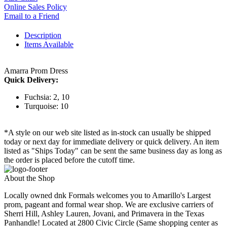
Online Sales Policy
Email to a Friend
Description
Items Available
Amarra Prom Dress
Quick Delivery:
Fuchsia: 2, 10
Turquoise: 10
*A style on our web site listed as in-stock can usually be shipped
today or next day for immediate delivery or quick delivery. An item
listed as "Ships Today" can be sent the same business day as long as
the order is placed before the cutoff time.
About the Shop
Locally owned dnk Formals welcomes you to Amarillo's Largest
prom, pageant and formal wear shop. We are exclusive carriers of
Sherri Hill, Ashley Lauren, Jovani, and Primavera in the Texas
Panhandle! Located at 2800 Civic Circle (Same shopping center as