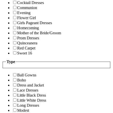
Cocktail Dresses
Communion
Evening
Flower Girl
Girls Pageant Dresses
Homecoming
Mother of the Bride/Groom
Prom Dresses
Quinceanera
Red Carpet
Sweet 16
Type
Ball Gowns
Boho
Dress and Jacket
Lace Dresses
Little Black Dress
Little White Dress
Long Dresses
Modest