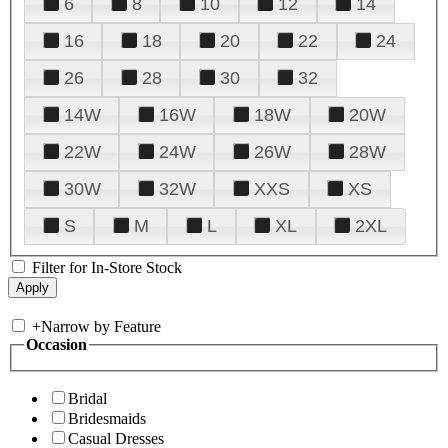
6
8
10
12
14
16
18
20
22
24
26
28
30
32
14W
16W
18W
20W
22W
24W
26W
28W
30W
32W
XXS
XS
S
M
L
XL
2XL
Filter for In-Store Stock
+
Narrow by Feature
Occasion
Bridal
Bridesmaids
Casual Dresses