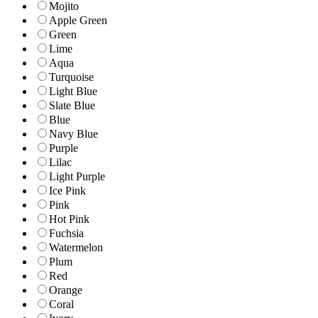
Mojito
Apple Green
Green
Lime
Aqua
Turquoise
Light Blue
Slate Blue
Blue
Navy Blue
Purple
Lilac
Light Purple
Ice Pink
Pink
Hot Pink
Fuchsia
Watermelon
Plum
Red
Orange
Coral