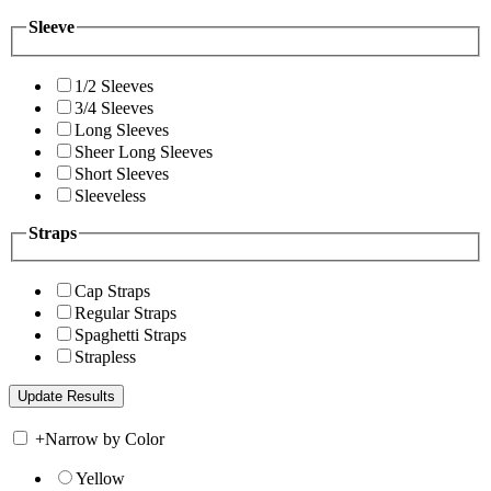
Sleeve
1/2 Sleeves
3/4 Sleeves
Long Sleeves
Sheer Long Sleeves
Short Sleeves
Sleeveless
Straps
Cap Straps
Regular Straps
Spaghetti Straps
Strapless
+
Narrow by Color
Yellow