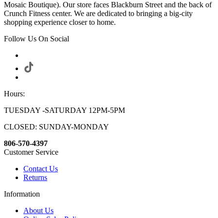
Mosaic Boutique). Our store faces Blackburn Street and the back of
Crunch Fitness center. We are dedicated to bringing a big-city
shopping experience closer to home.
Follow Us On Social
Hours:
TUESDAY -SATURDAY 12PM-5PM
CLOSED: SUNDAY-MONDAY
806-570-4397
Customer Service
Contact Us
Returns
Information
About Us