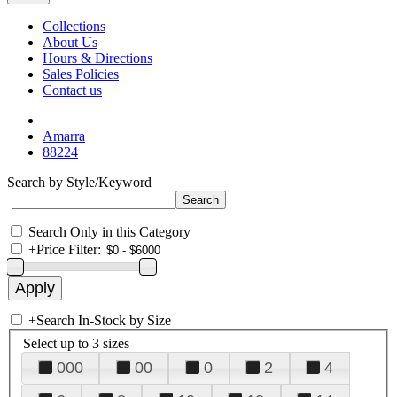
Collections
About Us
Hours & Directions
Sales Policies
Contact us
Amarra
88224
Search by Style/Keyword
Search Only in this Category
+
Price Filter:
+
Search In-Stock by Size
Select up to 3 sizes
000
00
0
2
4