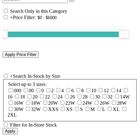
Search Only in this Category
+
Price Filter:
+
Search In-Stock by Size
Select up to 3 sizes
000
00
0
2
4
6
8
10
12
14
16
18
20
22
24
26
28
30
32
14W
16W
18W
20W
22W
24W
26W
28W
30W
32W
XXS
XS
S
M
L
XL
2XL
Filter for In-Store Stock