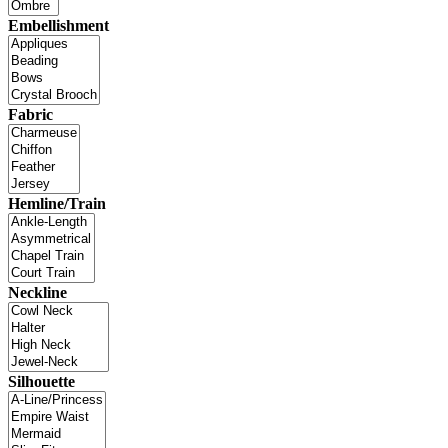
Embellishment
Fabric
Hemline/Train
Neckline
Silhouette