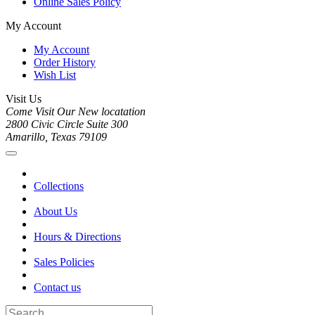
Online Sales Policy
My Account
My Account
Order History
Wish List
Visit Us
Come Visit Our New locatation
2800 Civic Circle Suite 300
Amarillo, Texas 79109
Collections
About Us
Hours & Directions
Sales Policies
Contact us