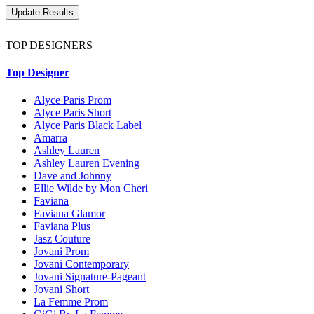
TOP DESIGNERS
Top Designer
Alyce Paris Prom
Alyce Paris Short
Alyce Paris Black Label
Amarra
Ashley Lauren
Ashley Lauren Evening
Dave and Johnny
Ellie Wilde by Mon Cheri
Faviana
Faviana Glamor
Faviana Plus
Jasz Couture
Jovani Prom
Jovani Contemporary
Jovani Signature-Pageant
Jovani Short
La Femme Prom