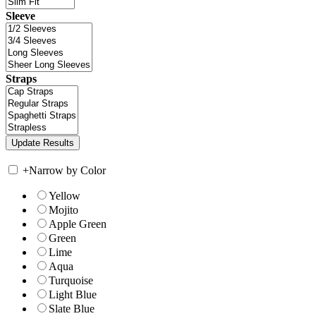
Sleeve
Straps
+
Narrow by Color
Yellow
Mojito
Apple Green
Green
Lime
Aqua
Turquoise
Light Blue
Slate Blue