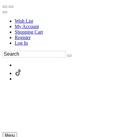
Wish List
My Account
Shopping Cart
Register
Log In
Menu