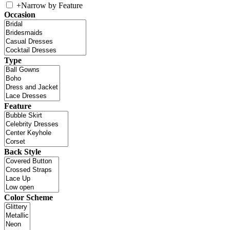
+
Narrow by Feature
Occasion
Type
Feature
Back Style
Color Scheme