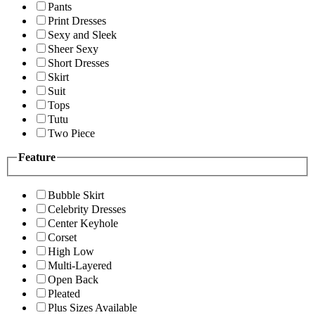
Pants
Print Dresses
Sexy and Sleek
Sheer Sexy
Short Dresses
Skirt
Suit
Tops
Tutu
Two Piece
Feature
Bubble Skirt
Celebrity Dresses
Center Keyhole
Corset
High Low
Multi-Layered
Open Back
Pleated
Plus Sizes Available