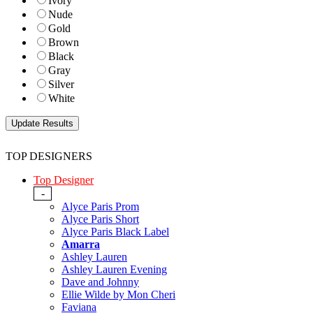
Ivory
Nude
Gold
Brown
Black
Gray
Silver
White
TOP DESIGNERS
Top Designer
-
Alyce Paris Prom
Alyce Paris Short
Alyce Paris Black Label
Amarra
Ashley Lauren
Ashley Lauren Evening
Dave and Johnny
Ellie Wilde by Mon Cheri
Faviana