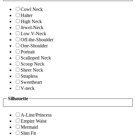
Cowl Neck
Halter
High Neck
Jewel-Neck
Low V-Neck
Off-the-Shoulder
One-Shoulder
Portrait
Scalloped Neck
Scoop Neck
Sheer Neck
Strapless
Sweetheart
V-neck
Silhouette
A-Line/Princess
Empire Waist
Mermaid
Slim Fit