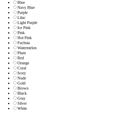
Blue
Navy Blue
Purple
Lilac
Light Purple
Ice Pink
Pink
Hot Pink
Fuchsia
Watermelon
Plum
Red
Orange
Coral
Ivory
Nude
Gold
Brown
Black
Gray
Silver
White