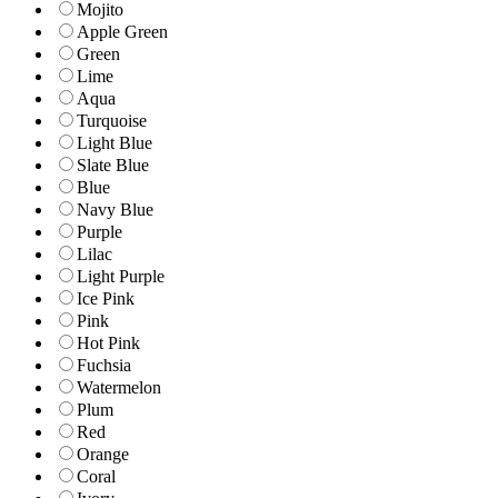
Mojito
Apple Green
Green
Lime
Aqua
Turquoise
Light Blue
Slate Blue
Blue
Navy Blue
Purple
Lilac
Light Purple
Ice Pink
Pink
Hot Pink
Fuchsia
Watermelon
Plum
Red
Orange
Coral