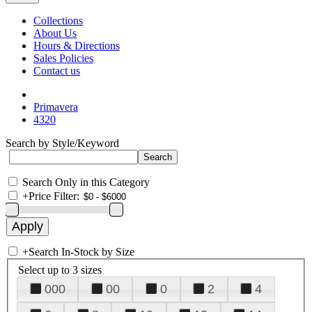
Collections
About Us
Hours & Directions
Sales Policies
Contact us
Primavera
4320
Search by Style/Keyword
Search Only in this Category
+
Price Filter:
+
Search In-Stock by Size
Select up to 3 sizes
000
00
0
2
4