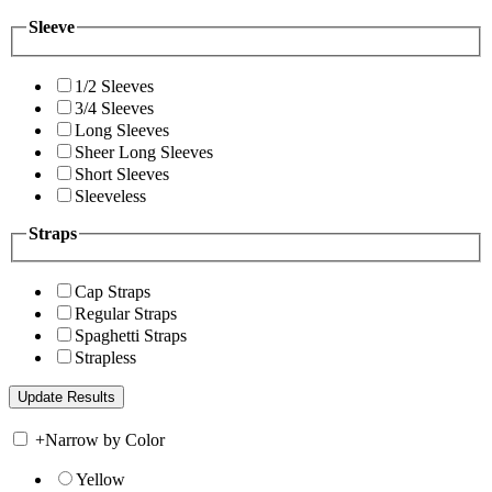
Sleeve
1/2 Sleeves
3/4 Sleeves
Long Sleeves
Sheer Long Sleeves
Short Sleeves
Sleeveless
Straps
Cap Straps
Regular Straps
Spaghetti Straps
Strapless
+
Narrow by Color
Yellow