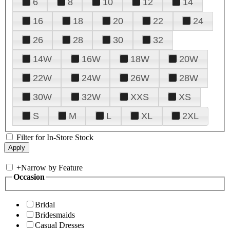
6
8
10
12
14
16
18
20
22
24
26
28
30
32
14W
16W
18W
20W
22W
24W
26W
28W
30W
32W
XXS
XS
S
M
L
XL
2XL
Filter for In-Store Stock
+
Narrow by Feature
Occasion
Bridal
Bridesmaids
Casual Dresses