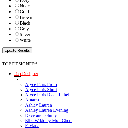
Ivory
Nude
Gold
Brown
Black
Gray
Silver
White
TOP DESIGNERS
Top Designer
-
Alyce Paris Prom
Alyce Paris Short
Alyce Paris Black Label
Amarra
Ashley Lauren
Ashley Lauren Evening
Dave and Johnny
Ellie Wilde by Mon Cheri
Faviana