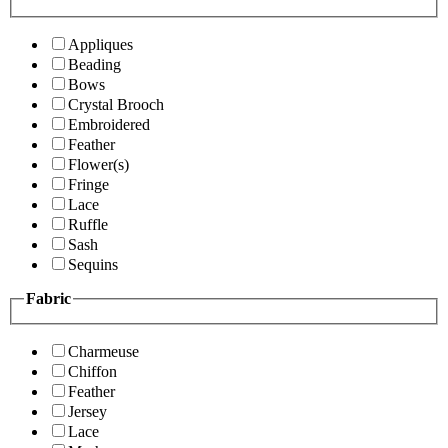
Appliques
Beading
Bows
Crystal Brooch
Embroidered
Feather
Flower(s)
Fringe
Lace
Ruffle
Sash
Sequins
Fabric
Charmeuse
Chiffon
Feather
Jersey
Lace