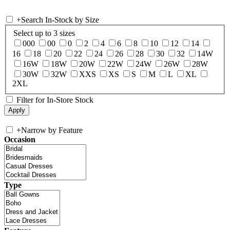
+
Search In-Stock by Size
Select up to 3 sizes
000
00
0
2
4
6
8
10
12
14
16
18
20
22
24
26
28
30
32
14W
16W
18W
20W
22W
24W
26W
28W
30W
32W
XXS
XS
S
M
L
XL
2XL
Filter for In-Store Stock
+
Narrow by Feature
Occasion
Type