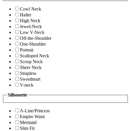
Cowl Neck
Halter
High Neck
Jewel-Neck
Low V-Neck
Off-the-Shoulder
One-Shoulder
Portrait
Scalloped Neck
Scoop Neck
Sheer Neck
Strapless
Sweetheart
V-neck
Silhouette
A-Line/Princess
Empire Waist
Mermaid
Slim Fit