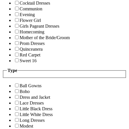
Cocktail Dresses
Communion
Evening
Flower Girl
Girls Pageant Dresses
Homecoming
Mother of the Bride/Groom
Prom Dresses
Quinceanera
Red Carpet
Sweet 16
Type
Ball Gowns
Boho
Dress and Jacket
Lace Dresses
Little Black Dress
Little White Dress
Long Dresses
Modest