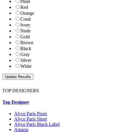
Plum
Red
Orange
Coral
Ivory
Nude
Gold
Brown
Black
Gray
Silver
White
TOP DESIGNERS
Top Designer
Alyce Paris Prom
Alyce Paris Short
Alyce Paris Black Label
Amarra