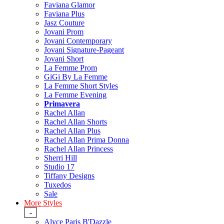
Faviana Glamor
Faviana Plus
Jasz Couture
Jovani Prom
Jovani Contemporary
Jovani Signature-Pageant
Jovani Short
La Femme Prom
GiGi By La Femme
La Femme Short Styles
La Femme Evening
Primavera
Rachel Allan
Rachel Allan Shorts
Rachel Allan Plus
Rachel Allan Prima Donna
Rachel Allan Princess
Sherri Hill
Studio 17
Tiffany Designs
Tuxedos
Sale
More Styles
-
Alyce Paris B'Dazzle