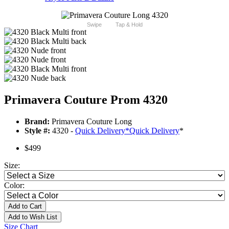
Swipe
Tap & Hold
Primavera Couture Prom 4320
Brand:
Primavera Couture Long
Style #:
4320 -
Quick Delivery
*
Quick Delivery
*
$499
Size:
Color:
Add to Cart
Add to Wish List
Size Chart