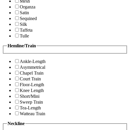
Mesh
Organza
Satin
Sequined
Silk
Taffeta
Tulle
Hemline/Train
Ankle-Length
Asymmetrical
Chapel Train
Court Train
Floor-Length
Knee Length
Short/Mini
Sweep Train
Tea-Length
Watteau Train
Neckline