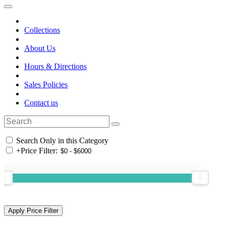
Collections
About Us
Hours & Directions
Sales Policies
Contact us
Search Only in this Category
+
Price Filter: