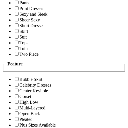
Pants
Print Dresses
Sexy and Sleek
Sheer Sexy
Short Dresses
Skirt
Suit
Tops
Tutu
Two Piece
Feature
Bubble Skirt
Celebrity Dresses
Center Keyhole
Corset
High Low
Multi-Layered
Open Back
Pleated
Plus Sizes Available