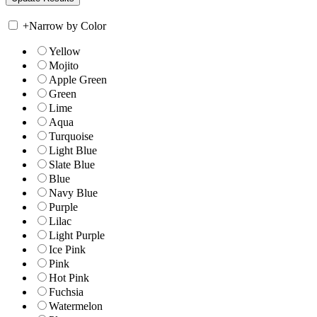
+
Narrow by Color
Yellow
Mojito
Apple Green
Green
Lime
Aqua
Turquoise
Light Blue
Slate Blue
Blue
Navy Blue
Purple
Lilac
Light Purple
Ice Pink
Pink
Hot Pink
Fuchsia
Watermelon