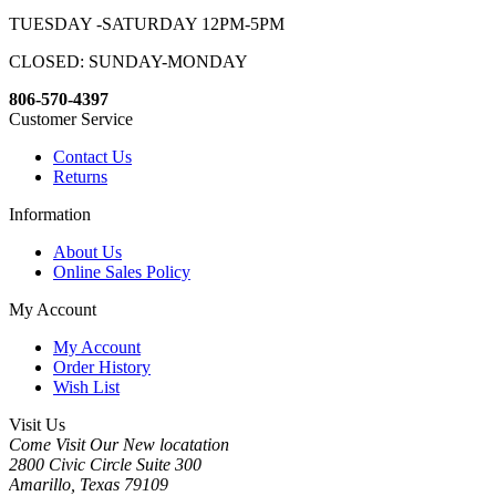
TUESDAY -SATURDAY 12PM-5PM
CLOSED: SUNDAY-MONDAY
806-570-4397
Customer Service
Contact Us
Returns
Information
About Us
Online Sales Policy
My Account
My Account
Order History
Wish List
Visit Us
Come Visit Our New locatation
2800 Civic Circle Suite 300
Amarillo, Texas 79109