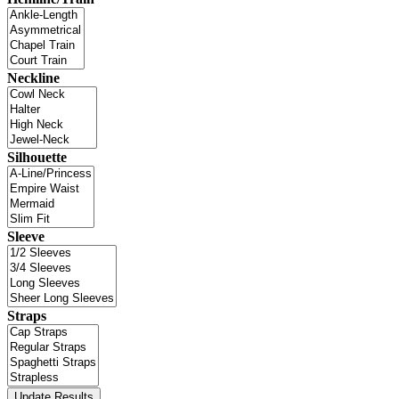
Neckline
Silhouette
Sleeve
Straps