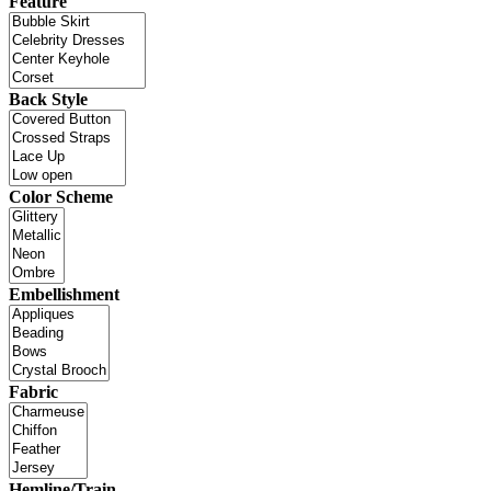
Feature
Back Style
Color Scheme
Embellishment
Fabric
Hemline/Train