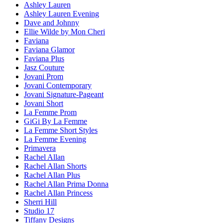
Ashley Lauren
Ashley Lauren Evening
Dave and Johnny
Ellie Wilde by Mon Cheri
Faviana
Faviana Glamor
Faviana Plus
Jasz Couture
Jovani Prom
Jovani Contemporary
Jovani Signature-Pageant
Jovani Short
La Femme Prom
GiGi By La Femme
La Femme Short Styles
La Femme Evening
Primavera
Rachel Allan
Rachel Allan Shorts
Rachel Allan Plus
Rachel Allan Prima Donna
Rachel Allan Princess
Sherri Hill
Studio 17
Tiffany Designs