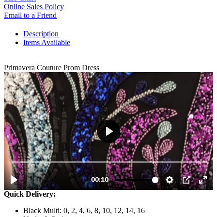
Online Sales Policy
Email to a Friend
Description
Items Available
Primavera Couture Prom Dress
Quick Delivery:
Black Multi: 0, 2, 4, 6, 8, 10, 12, 14, 16