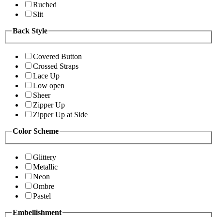
Ruched
Slit
Back Style
Covered Button
Crossed Straps
Lace Up
Low open
Sheer
Zipper Up
Zipper Up at Side
Color Scheme
Glittery
Metallic
Neon
Ombre
Pastel
Embellishment