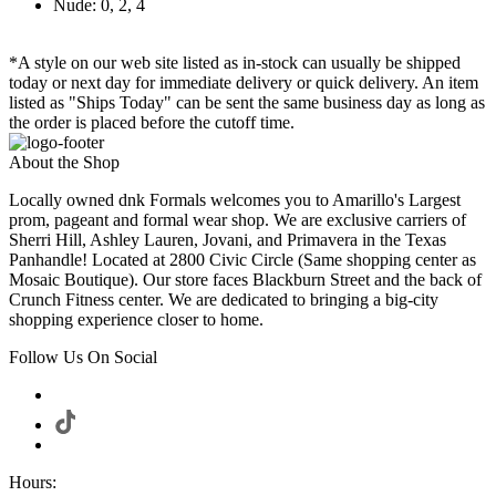
Nude: 0, 2, 4
*A style on our web site listed as in-stock can usually be shipped
today or next day for immediate delivery or quick delivery. An item
listed as "Ships Today" can be sent the same business day as long as
the order is placed before the cutoff time.
About the Shop
Locally owned dnk Formals welcomes you to Amarillo's Largest
prom, pageant and formal wear shop. We are exclusive carriers of
Sherri Hill, Ashley Lauren, Jovani, and Primavera in the Texas
Panhandle! Located at 2800 Civic Circle (Same shopping center as
Mosaic Boutique). Our store faces Blackburn Street and the back of
Crunch Fitness center. We are dedicated to bringing a big-city
shopping experience closer to home.
Follow Us On Social
Hours: