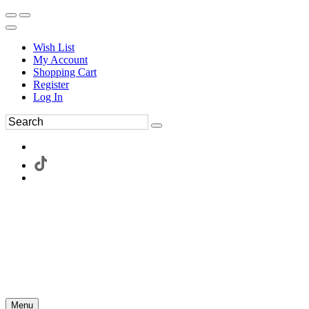
Wish List
My Account
Shopping Cart
Register
Log In
Menu